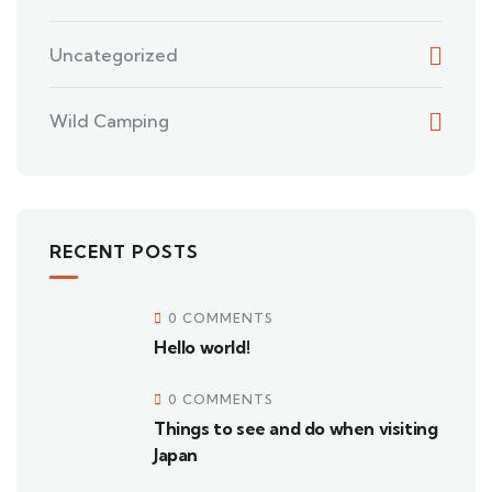
Uncategorized
Wild Camping
RECENT POSTS
0 COMMENTS
Hello world!
0 COMMENTS
Things to see and do when visiting
Japan