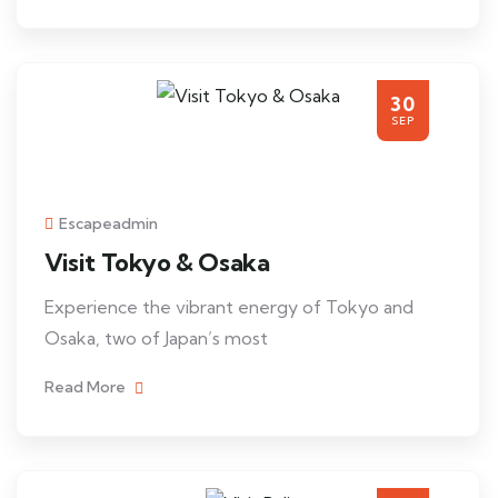
30
SEP
Escapeadmin
Visit Tokyo & Osaka
Experience the vibrant energy of Tokyo and
Osaka, two of Japan’s most
Read More