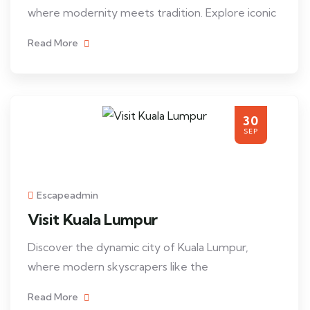
where modernity meets tradition. Explore iconic
Read More
30
SEP
Escapeadmin
Visit Kuala Lumpur
Discover the dynamic city of Kuala Lumpur,
where modern skyscrapers like the
Read More