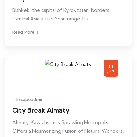
Bishkek, the capital of Kyrgyzstan, borders
Central Asia’s Tian Shan range. It’s
Read More
11
JUN
Escapeadmin
City Break Almaty
Almaty, Kazakhstan’s Sprawling Metropolis,
Offers a Mesmerizing Fusion of Natural Wonders,