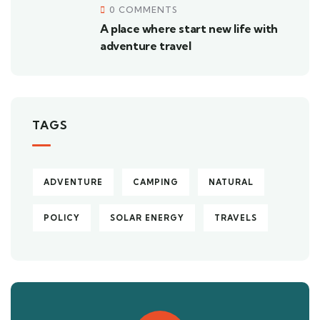
0 COMMENTS
A place where start new life with
adventure travel
TAGS
ADVENTURE
CAMPING
NATURAL
POLICY
SOLAR ENERGY
TRAVELS