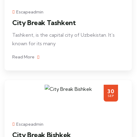
Escapeadmin
City Break Tashkent
Tashkent, is the capital city of Uzbekistan. It’s
known for its many
Read More
30
SEP
Escapeadmin
City Break Bishkek