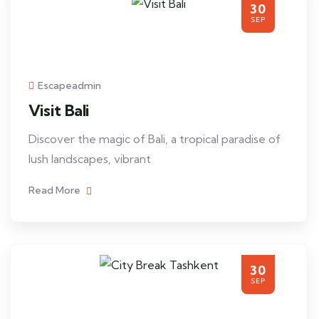
30
SEP
Escapeadmin
Visit Bali
Discover the magic of Bali, a tropical paradise of
lush landscapes, vibrant
Read More
30
SEP