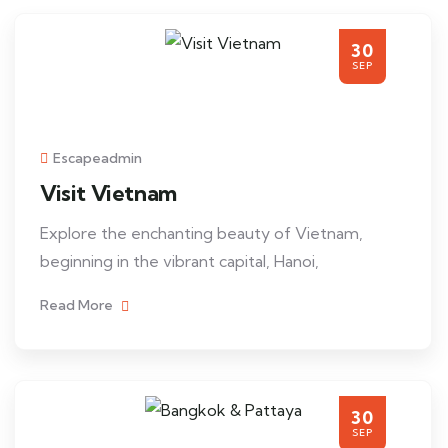
30
SEP
Escapeadmin
Visit Vietnam
Explore the enchanting beauty of Vietnam,
beginning in the vibrant capital, Hanoi,
Read More
30
SEP