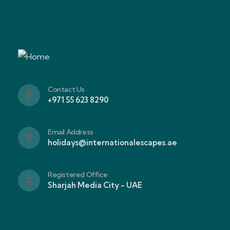
Contact Us
+971 55 623 8290
Email Address
holidays@internationalescapes.ae
Registered Office
Sharjah Media City - UAE