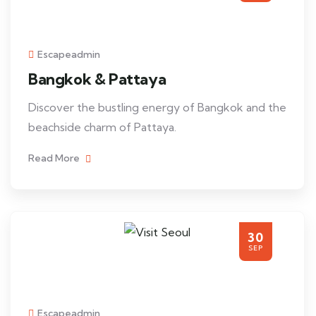
Escapeadmin
Bangkok & Pattaya
Discover the bustling energy of Bangkok and the
beachside charm of Pattaya.
Read More
30
SEP
Escapeadmin