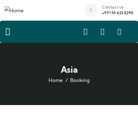
Contact us
+971 55 623 8290
Asia
Home
Booking