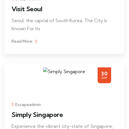
Visit Seoul
Seoul, the capital of South Korea, The City Is
Known For Its
Read More
30
SEP
Escapeadmin
Simply Singapore
Experience the vibrant city-state of Singapore,