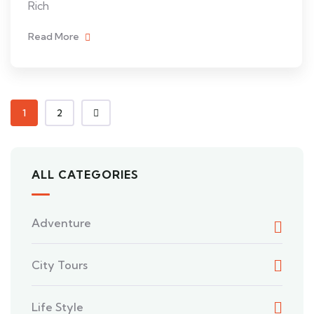
Rich
Read More
1
2
ALL CATEGORIES
Adventure
City Tours
Life Style