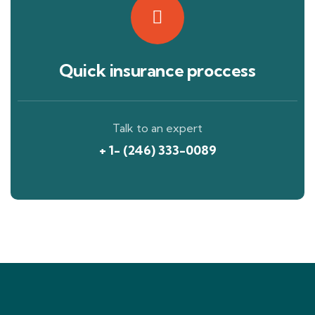
Quick insurance proccess
Talk to an expert
+ 1- (246) 333-0089