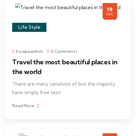
19
DEC
Life Style
Escapeadmin
0 Comments
Travel the most beautiful places in
the world
There are many variations of but the majority
have simply free text.
Read More