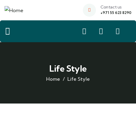
Contact us
+971 55 623 8290
Life Style
Home
Life Style