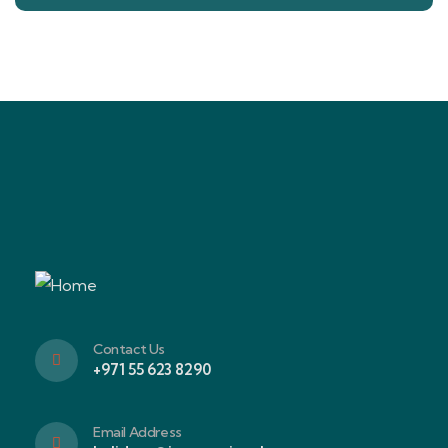
Contact Us
+971 55 623 8290
Email Address