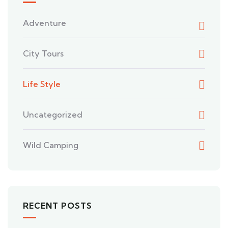
Adventure
City Tours
Life Style
Uncategorized
Wild Camping
RECENT POSTS