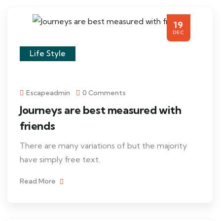
19
DEC
Life Style
Escapeadmin
0 Comments
Journeys are best measured with
friends
There are many variations of but the majority
have simply free text.
Read More