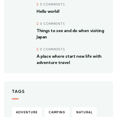
0 COMMENTS
Hello world!
0 COMMENTS
Things to see and do when visiting
Japan
0 COMMENTS
A place where start new life with
adventure travel
TAGS
ADVENTURE
CAMPING
NATURAL