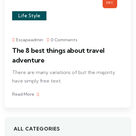
DEC
Life Style
Escapeadmin
0 Comments
The 8 best things about travel
adventure
There are many variations of but the majority
have simply free text.
Read More
ALL CATEGORIES