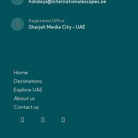
holidays@internationalescapes.ae
Registered Office
Sharjah Media City - UAE
Home
Destinations
Explore UAE
About us
Contact us