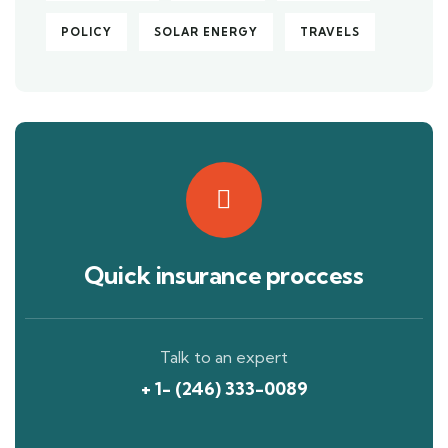
POLICY
SOLAR ENERGY
TRAVELS
Quick insurance proccess
Talk to an expert
+ 1- (246) 333-0089