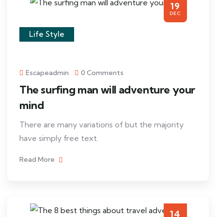
19
DEC
Life Style
Escapeadmin
0 Comments
The surfing man will adventure your
mind
There are many variations of but the majority
have simply free text.
Read More
14