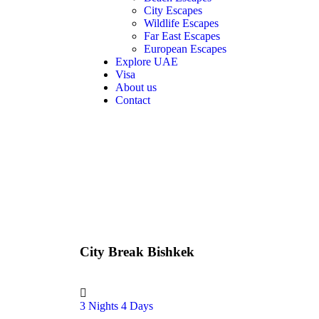
City Escapes
Wildlife Escapes
Far East Escapes
European Escapes
Explore UAE
Visa
About us
Contact
City Break Bishkek
3 Nights 4 Days