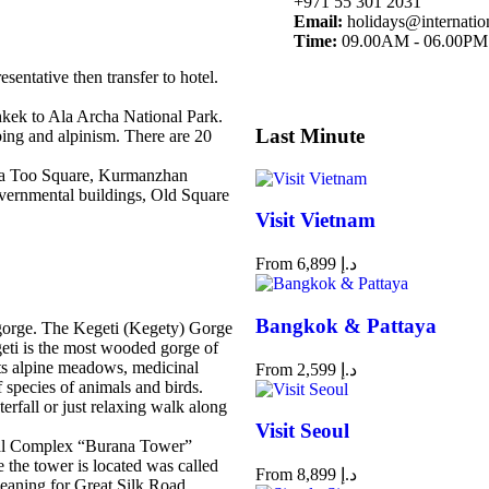
+971 55 301 2031
Email:
holidays@internatio
Time:
09.00AM - 06.00PM
sentative then transfer to hotel.
hkek to Ala Archa National Park.
Last Minute
mbing and alpinism. There are 20
 Ala Too Square, Kurmanzhan
ernmental buildings, Old Square
Visit Vietnam
From
6,899
د.إ
Bangkok & Pattaya
y gorge. The Kegeti (Kegety) Gorge
geti is the most wooded gorge of
its alpine meadows, medicinal
From
2,599
د.إ
 species of animals and birds.
erfall or just relaxing walk along
Visit Seoul
ical Complex “Burana Tower”
he tower is located was called
From
8,899
د.إ
eaning for Great Silk Road.