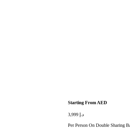
Starting From AED
3,999
د.إ
Per Person On Double Sharing Ba