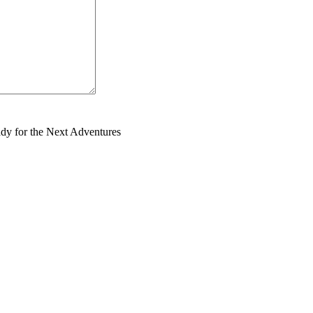
dy for the Next Adventures