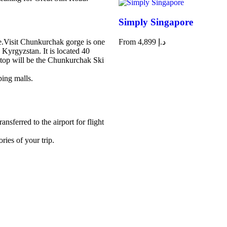
Simply Singapore
e.Visit Chunkurchak gorge is one
From
4,899
د.إ
n Kyrgyzstan. It is located 40
stop will be the Chunkurchak Ski
ping malls.
nsferred to the airport for flight
ies of your trip.