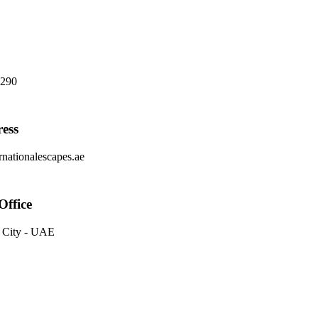
8290
ess
nationalescapes.ae
Office
 City - UAE