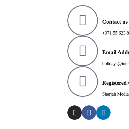
Contact us
+971 55 623 
Email Addr
holidays@inter
Registered 
Sharjah Media