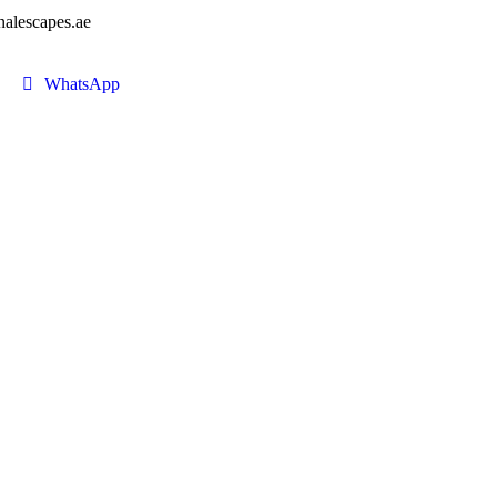
nalescapes.ae
WhatsApp