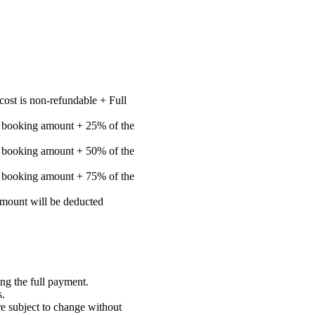
cost is non-refundable + Full
e booking amount + 25% of the
e booking amount + 50% of the
e booking amount + 75% of the
 amount will be deducted
ng the full payment.
s.
re subject to change without