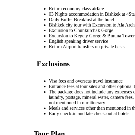
Return economy class airfare
03 Nights accommodation in Bishkek at 4Sta
Daily Buffet Breakfast at the hotel
Bishkek city tour with Excursion to Ala Arch
Excursion to Chunkurchak Gorge
Excursion to Kegety Gorge & Burana Tower
English speaking driver service
Return Airport transfers on private basis
Exclusions
Visa fees and overseas travel insurance
Entrance fees at tour sites and other optional 
The package does not include any expenses o
laundry, postage, mineral water, camera fees,
not mentioned in our itinerary
Meals and services other than mentioned in th
Early check-in and late check-out at hotels
Tour Plan