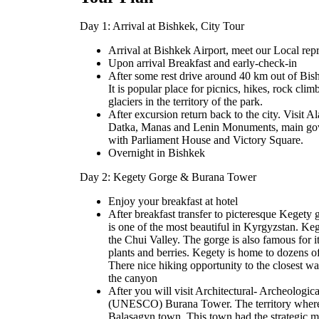
Day 1: Arrival at Bishkek, City Tour
Arrival at Bishkek Airport, meet our Local repre
Upon arrival Breakfast and early-check-in
After some rest drive around 40 km out of Bis
It is popular place for picnics, hikes, rock cli
glaciers in the territory of the park.
After excursion return back to the city. Visit
Datka, Manas and Lenin Monuments, main gov
with Parliament House and Victory Square.
Overnight in Bishkek
Day 2: Kegety Gorge & Burana Tower
Enjoy your breakfast at hotel
After breakfast transfer to picteresque Keget
is one of the most beautiful in Kyrgyzstan. Ke
the Chui Valley. The gorge is also famous for 
plants and berries. Kegety is home to dozens of
There nice hiking opportunity to the closest wat
the canyon
After you will visit Architectural- Archeolog
(UNESCO) Burana Tower. The territory where t
Balasagyn town. This town had the strategic m