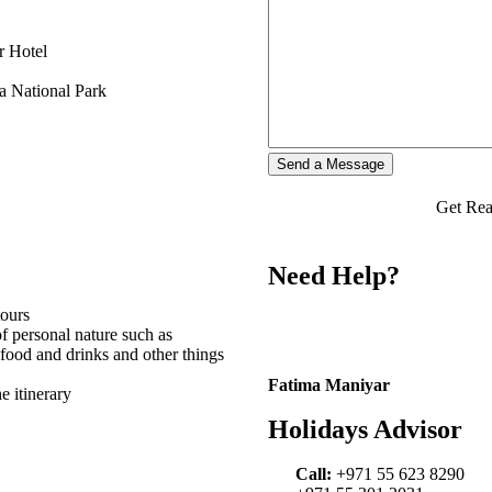
r Hotel
a National Park
Get Rea
Need Help?
tours
f personal nature such as
 food and drinks and other things
Fatima Maniyar
e itinerary
Holidays Advisor
Call:
+971 55 623 8290