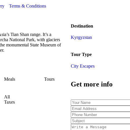
ery
Terms & Conditions
Destination
sia’s Tian Shan range. It’s a
Kyrgyzstan
cha National Park, with glaciers
es the monumental State Museum of
er.
Tour Type
City Escapes
Meals
Tours
Get more info
All
Taxes