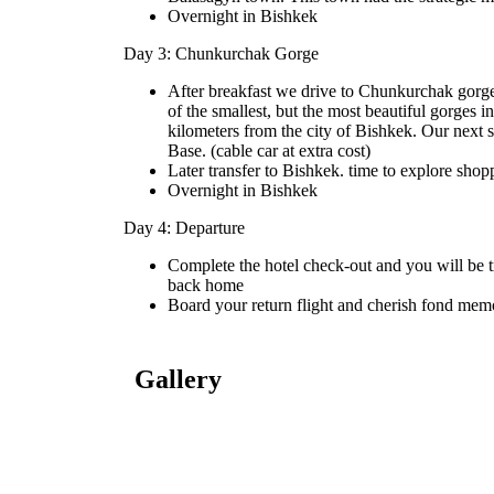
Overnight in Bishkek
Day 3: Chunkurchak Gorge
After breakfast we drive to Chunkurchak gorg
of the smallest, but the most beautiful gorges i
kilometers from the city of Bishkek. Our next 
Base. (cable car at extra cost)
Later transfer to Bishkek. time to explore shop
Overnight in Bishkek
Day 4: Departure
Complete the hotel check-out and you will be tra
back home
Board your return flight and cherish fond memor
Gallery