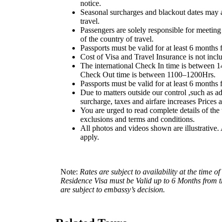
notice.
Seasonal surcharges and blackout dates may 
travel.
Passengers are solely responsible for meeting
of the country of travel.
Passports must be valid for at least 6 months 
Cost of Visa and Travel Insurance is not incl
The international Check In time is between 
Check Out time is between 1100–1200Hrs.
Passports must be valid for at least 6 months 
Due to matters outside our control ,such as ad
surcharge, taxes and airfare increases Prices 
You are urged to read complete details of the t
exclusions and terms and conditions.
All photos and videos shown are illustrative.
apply.
Note:
Rates are subject to availability at the time
Residence Visa must be Valid up to 6 Months from th
are subject to embassy’s decision.