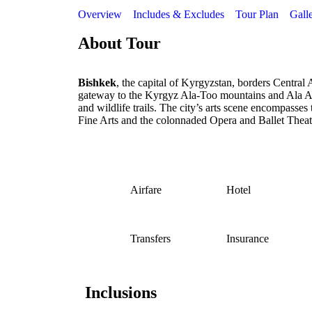
Overview
Includes & Excludes
Tour Plan
Gall
About Tour
Bishkek
, the capital of Kyrgyzstan, borders Central A
gateway to the Kyrgyz Ala-Too mountains and Ala Ar
and wildlife trails. The city’s arts scene encompass
Fine Arts and the colonnaded Opera and Ballet Theat
Airfare
Hotel
Transfers
Insurance
Inclusions