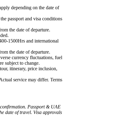
apply depending on the date of
 the passport and visa conditions
from the date of departure.
uded.
1400-1500Hrs and international
from the date of departure.
verse currency fluctuations, fuel
are subject to change.
our, itinerary, price inclusion,
 Actual service may differ. Terms
 of confirmation. Passport & UAE
e date of travel. Visa approvals