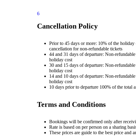
6
Cancellation Policy
Prior to 45 days or more: 10% of the holiday 
cancellation for non-refundable tickets
44 and 31 days of departure: Non-refundabl
holiday cost
30 and 15 days of departure: Non-refundabl
holiday cost
14 and 10 days of departure: Non-refundabl
holiday cost
10 days prior to departure 100% of the total
Terms and Conditions
Bookings will be confirmed only after receivi
Rate is based on per person on a sharing basi
These prices are guide to the best price and a