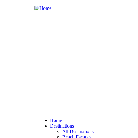
Home
Destinations
All Destinations
Beach Escapes