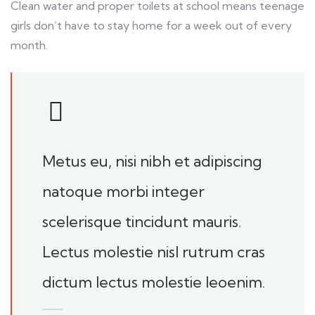
Clean water and proper toilets at school means teenage
girls don’t have to stay home for a week out of every
month.
Metus eu, nisi nibh et adipiscing
natoque morbi integer
scelerisque tincidunt mauris.
Lectus molestie nisl rutrum cras
dictum lectus molestie leoenim.