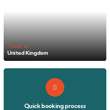
Travel to
United Kingdom
Quick booking process