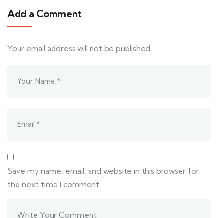
Add a Comment
Your email address will not be published.
Save my name, email, and website in this browser for
the next time I comment.