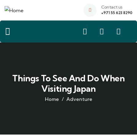
Contact us
+971 55 623 8290
Things To See And Do When
Visiting Japan
Home
Adventure