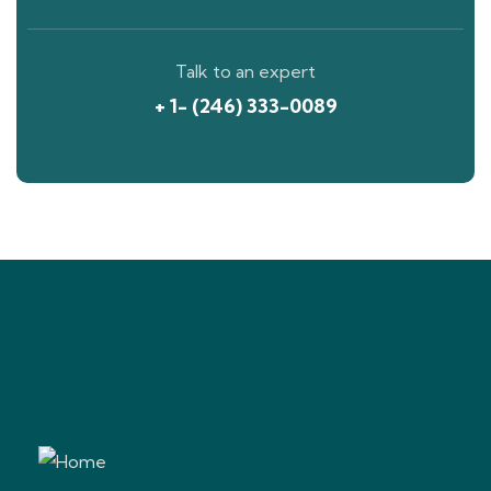
Talk to an expert
+ 1- (246) 333-0089