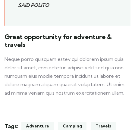
SAID POLITO
Great opportunity for adventure &
travels
Neque porro quisquam estey qui dolorem ipsum quia
dolor sit amet, consectetur, adipisci velit sed quia non
numquam eius modie tempora incidunt ut labore et
dolore magnam aliquam quaerat voluptatem. Ut enim
ad minima veniam quis nostrum exercitationem ullam.
Tags:
Adventure
Camping
Travels