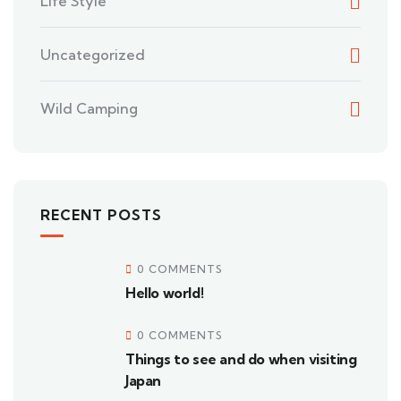
Life Style
Uncategorized
Wild Camping
RECENT POSTS
0 COMMENTS
Hello world!
0 COMMENTS
Things to see and do when visiting
Japan