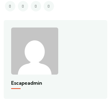
Escapeadmin