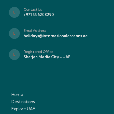
Contact Us
+971 55 623 8290
Email Address
holidays@internationalescapes.ae
Registered Office
Sharjah Media City - UAE
Home
Destinations
Explore UAE