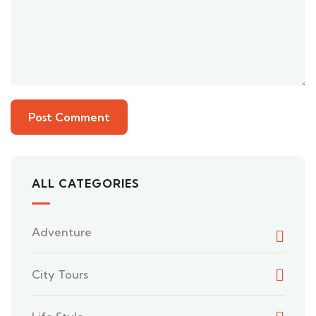
ALL CATEGORIES
Adventure
City Tours