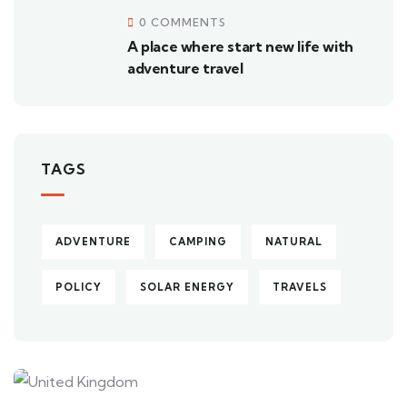
0 COMMENTS
A place where start new life with
adventure travel
TAGS
ADVENTURE
CAMPING
NATURAL
POLICY
SOLAR ENERGY
TRAVELS