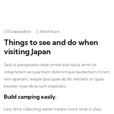
Escapeadmin
Adventure
Things to see and do when
visiting Japan
Sed ut perspiciatis unde omnis iste natus error sit
voluptatem accusantium doloremque laudantium totam
rem aperiam, eaque ipsa quae ab illo veritatis et quasi
beatae vitae dicta sunt explicabo.
Build camping easily.
Less time collecting water means more time in class.