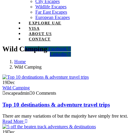
City Escapes
Wildlife Escapes
Far East Escapes
European Escapes
EXPLORE UAE
VISA
ABOUT US
CONTACT
Wild Camping
Instagram
Facebook
Linkedin
Home
Wild Camping
19
Dec
Wild Camping
escapeadmin
0 Comments
Top 10 destinations & adventure travel trips
There are many variations of but the majority have simply free text.
Read More
19
Dec