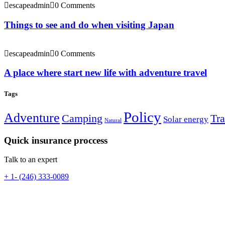
escapeadmin
0 Comments
Things to see and do when visiting Japan
escapeadmin
0 Comments
A place where start new life with adventure travel
Tags
Policy
Adventure
Camping
Tra
Solar energy
Natural
Quick insurance proccess
Talk to an expert
+ 1- (246) 333-0089