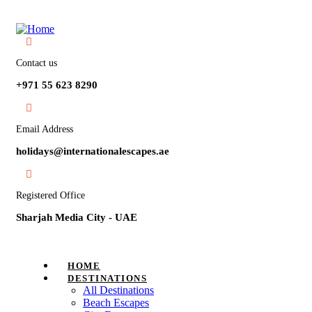
Contact us
+971 55 623 8290
Email Address
holidays@internationalescapes.ae
Registered Office
Sharjah Media City - UAE
HOME
DESTINATIONS
All Destinations
Beach Escapes