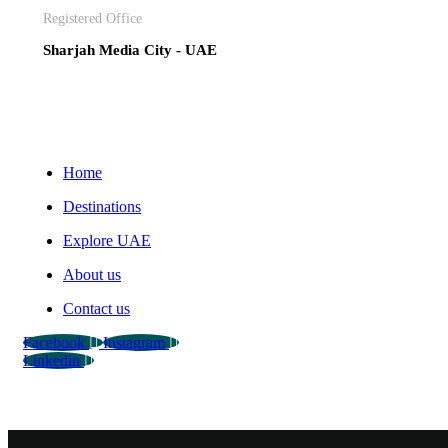
Registered Office
Sharjah Media City - UAE
Home
Destinations
Explore UAE
About us
Contact us
Facebook
Instagram
Linkedin