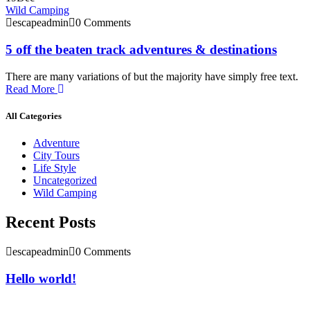
Wild Camping
escapeadmin
0 Comments
5 off the beaten track adventures & destinations
There are many variations of but the majority have simply free text.
Read More
All Categories
Adventure
City Tours
Life Style
Uncategorized
Wild Camping
Recent Posts
escapeadmin
0 Comments
Hello world!