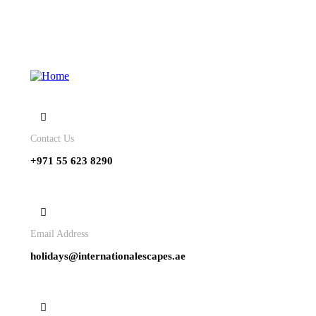
Contact Us
+971 55 623 8290
Email Address
holidays@internationalescapes.ae