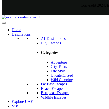
Copyright 2024, I
Home
Destinations
All Destinations
City Escapes
Categories
Adventure
City Tours
Life Style
Uncategorized
Wild Camping
Far East Escapes
Beach Escapes
European Escapes
Wildlife Escapes
Explore UAE
Visa