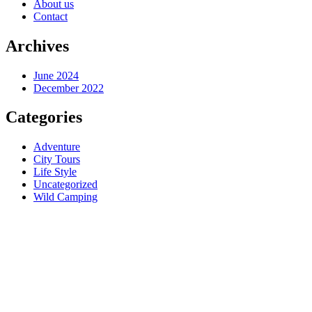
About us
Contact
Archives
June 2024
December 2022
Categories
Adventure
City Tours
Life Style
Uncategorized
Wild Camping