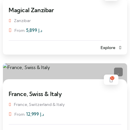
Magical Zanzibar
Zanzibar
5,899
د.إ
From
Explore
12
France, Swiss & Italy
France, Switzerland & Italy
12,999
د.إ
From