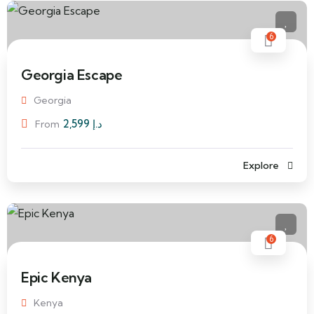
6
Georgia Escape
Georgia
2,599
د.إ
From
Explore
6
Epic Kenya
Kenya