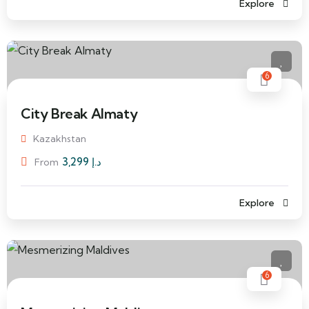
Explore
6
City Break Almaty
Kazakhstan
3,299
د.إ
From
Explore
6