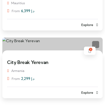
Mauritius
6,399
د.إ
From
Explore
6
City Break Yerevan
Armenia
2,299
د.إ
From
Explore