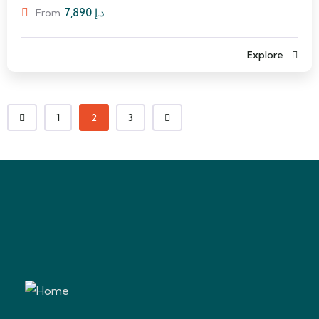
7,890
د.إ
From
Explore
1
2
3