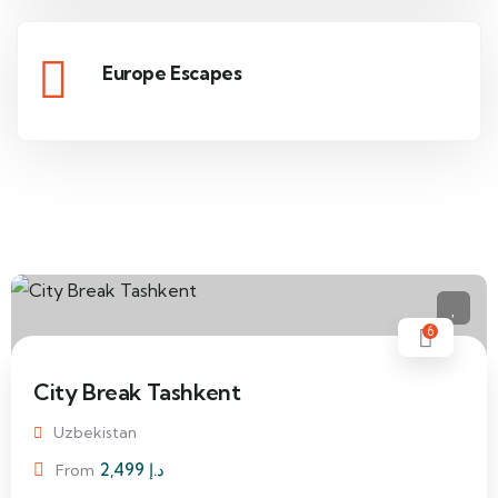
Europe Escapes
6
City Break Tashkent
Uzbekistan
2,499
د.إ
From