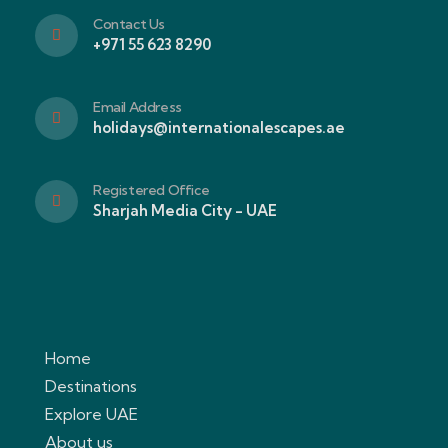
Contact Us
+971 55 623 8290
Email Address
holidays@internationalescapes.ae
Registered Office
Sharjah Media City - UAE
Home
Destinations
Explore UAE
About us