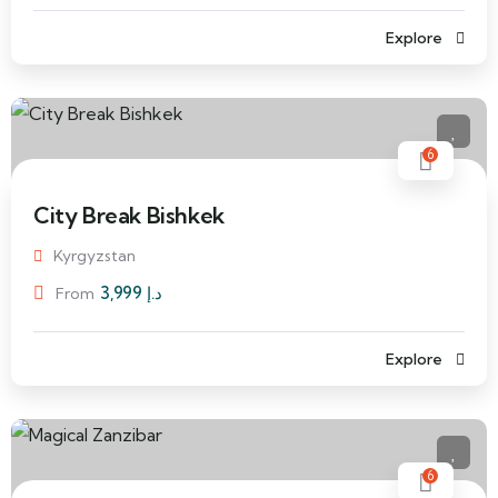
Explore
6
City Break Bishkek
Kyrgyzstan
3,999
د.إ
From
Explore
6