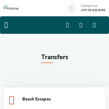
Contact us
+971 55 623 8290
Transfers
Beach Escapes