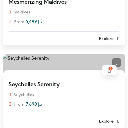
Mesmerizing Maldives
Maldives
5,499
د.إ
From
Explore
6
Seychelles Serenity
Seychelles
7,690
د.إ
From
Explore