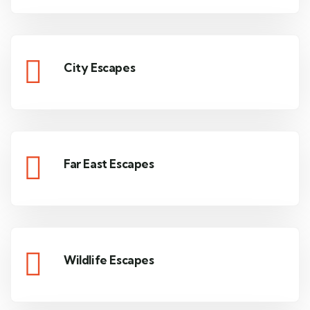
City Escapes
Far East Escapes
Wildlife Escapes