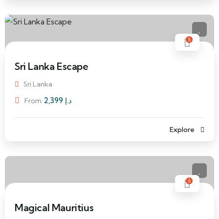
6
Sri Lanka Escape
Sri Lanka
2,399
د.إ
From
Explore
6
Magical Mauritius