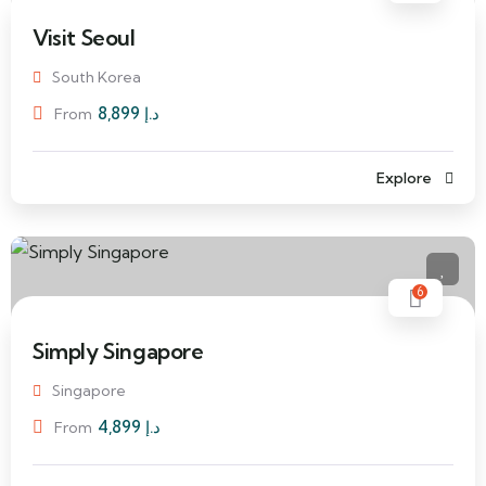
Visit Seoul
South Korea
8,899
د.إ
From
Explore
6
Simply Singapore
Singapore
4,899
د.إ
From