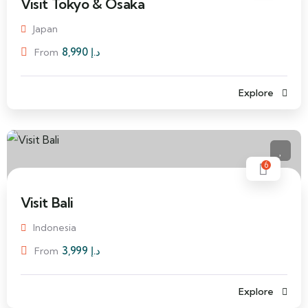
Visit Tokyo & Osaka
Japan
8,990
د.إ
From
Explore
6
Visit Bali
Indonesia
3,999
د.إ
From
Explore