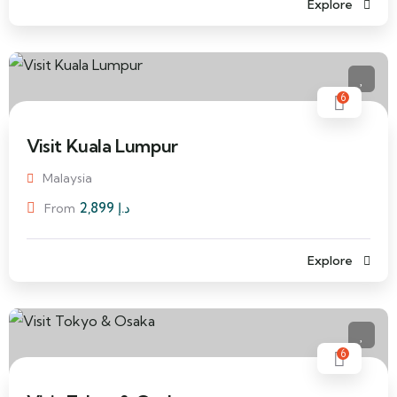
Explore
6
Visit Kuala Lumpur
Malaysia
2,899
د.إ
From
Explore
6