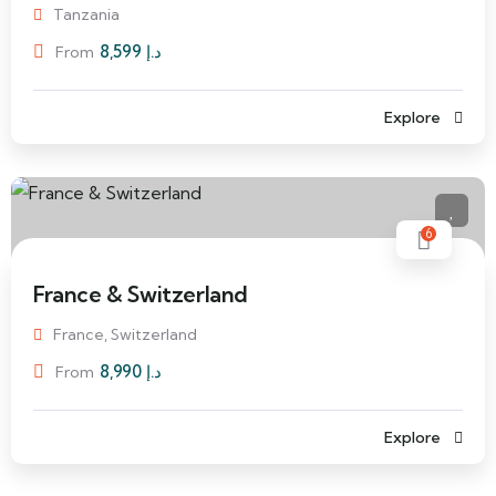
Tanzania
8,599
د.إ
From
Explore
6
France & Switzerland
France, Switzerland
8,990
د.إ
From
Explore