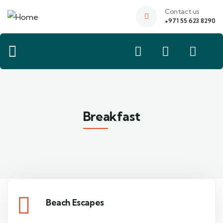
Contact us
+971 55 623 8290
Breakfast
Beach Escapes