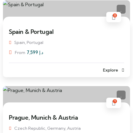
8
Spain & Portugal
Spain, Portugal
7,599
د.إ
From
Explore
9
Prague, Munich & Austria
Czech Republic, Germany, Austria