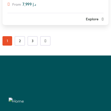
7,999
د.إ
From
Explore
1
2
3