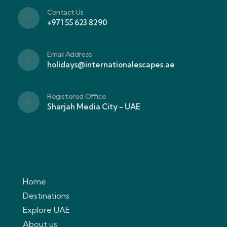
Contact Us
+971 55 623 8290
Email Address
holidays@internationalescapes.ae
Registered Office
Sharjah Media City - UAE
Home
Destinations
Explore UAE
About us