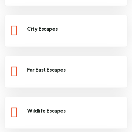
City Escapes
Far East Escapes
Wildlife Escapes