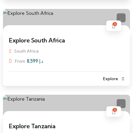
6
Explore South Africa
South Africa
8,599
د.إ
From
Explore
6
Explore Tanzania