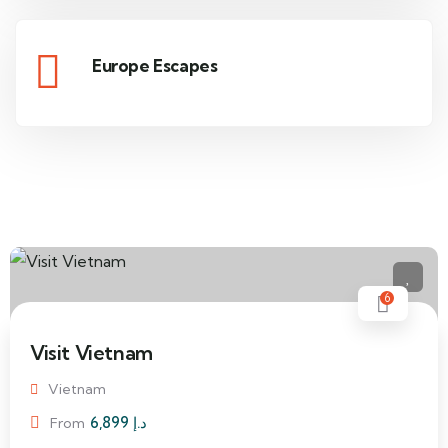
Europe Escapes
6
Visit Vietnam
Vietnam
6,899
د.إ
From