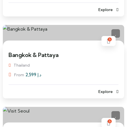
Explore
6
Bangkok & Pattaya
Thailand
2,599
د.إ
From
Explore
6