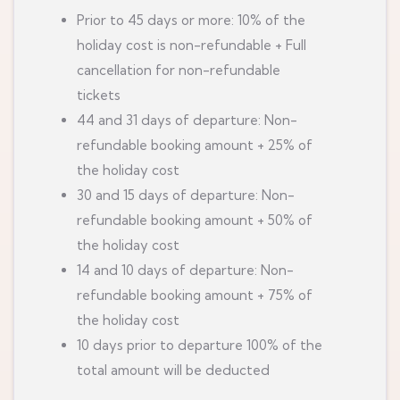
Prior to 45 days or more: 10% of the
holiday cost is non-refundable + Full
cancellation for non-refundable
tickets
44 and 31 days of departure: Non-
refundable booking amount + 25% of
the holiday cost
30 and 15 days of departure: Non-
refundable booking amount + 50% of
the holiday cost
14 and 10 days of departure: Non-
refundable booking amount + 75% of
the holiday cost
10 days prior to departure 100% of the
total amount will be deducted