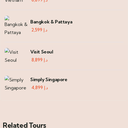
Bangkok & Pattaya
2,599
د.إ
Visit Seoul
8,899
د.إ
Simply Singapore
4,899
د.إ
Related Tours