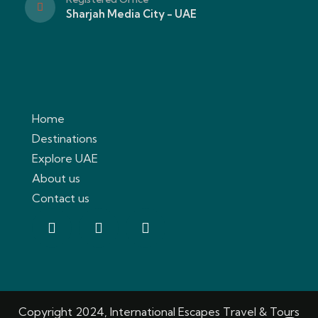
Sharjah Media City - UAE
Home
Destinations
Explore UAE
About us
Contact us
Copyright 2024, International Escapes Travel & Tours