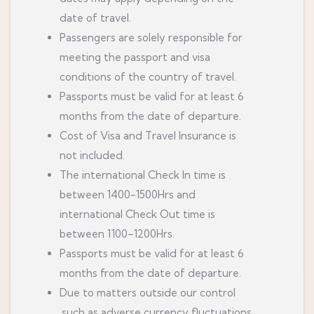
date of travel.
Passengers are solely responsible for
meeting the passport and visa
conditions of the country of travel.
Passports must be valid for at least 6
months from the date of departure.
Cost of Visa and Travel Insurance is
not included.
The international Check In time is
between 1400-1500Hrs and
international Check Out time is
between 1100–1200Hrs.
Passports must be valid for at least 6
months from the date of departure.
Due to matters outside our control
,such as adverse currency fluctuations,