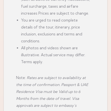
fuel surcharge, taxes and airfare
increases Prices are subject to change.
You are urged to read complete
details of the tour, itinerary, price
inclusion, exclusions and terms and
conditions.
All photos and videos shown are
illustrative. Actual service may differ.
Terms apply.
Note:
Rates are subject to availability at
the time of confirmation. Passport & UAE
Residence Visa must be Valid up to 6
Months from the date of travel. Visa
approvals are subject to embassy’s