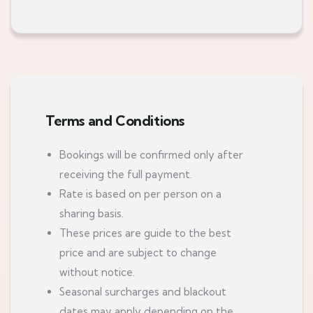
Terms and Conditions
Bookings will be confirmed only after
receiving the full payment.
Rate is based on per person on a
sharing basis.
These prices are guide to the best
price and are subject to change
without notice.
Seasonal surcharges and blackout
dates may apply depending on the