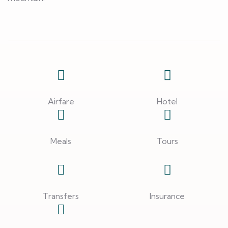
Airfare
Hotel
Meals
Tours
Transfers
Insurance