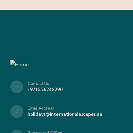
Contact Us
+971 55 623 8290
Email Address
holidays@internationalescapes.ae
Registered Office