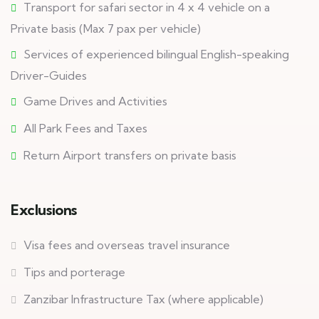
Transport for safari sector in 4 x 4 vehicle on a
Private basis (Max 7 pax per vehicle)
Services of experienced bilingual English-speaking
Driver-Guides
Game Drives and Activities
All Park Fees and Taxes
Return Airport transfers on private basis
Exclusions
Visa fees and overseas travel insurance
Tips and porterage
Zanzibar Infrastructure Tax (where applicable)