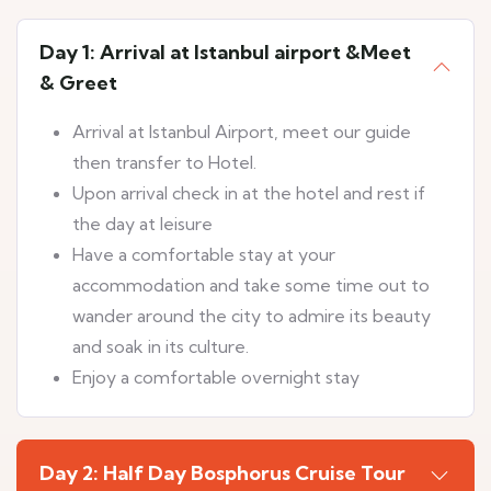
Day 1: Arrival at Istanbul airport &Meet
& Greet
Arrival at Istanbul Airport, meet our guide
then transfer to Hotel.
Upon arrival check in at the hotel and rest if
the day at leisure
Have a comfortable stay at your
accommodation and take some time out to
wander around the city to admire its beauty
and soak in its culture.
Enjoy a comfortable overnight stay
Day 2: Half Day Bosphorus Cruise Tour