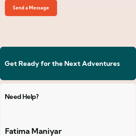
Get Ready for the Next Adventures
Need Help?
Fatima Maniyar