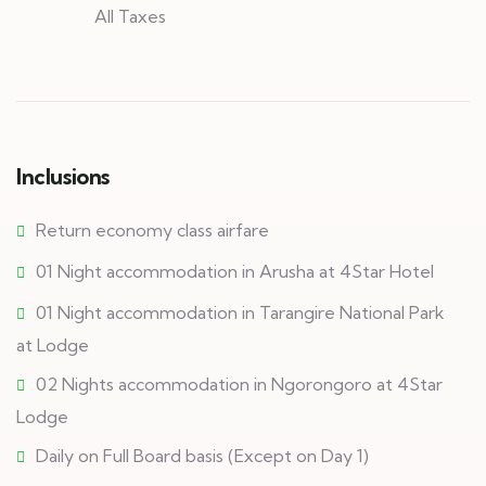
All Taxes
Inclusions
Return economy class airfare
01 Night accommodation in Arusha at 4Star Hotel
01 Night accommodation in Tarangire National Park
at Lodge
02 Nights accommodation in Ngorongoro at 4Star
Lodge
Daily on Full Board basis (Except on Day 1)