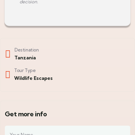
decision.
Destination
Tanzania
Tour Type
Wildlife Escapes
Get more info