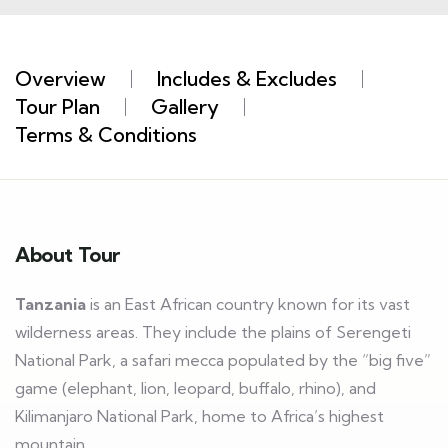
Overview
Includes & Excludes
Tour Plan
Gallery
Terms & Conditions
About Tour
Tanzania
is an East African country known for its vast
wilderness areas. They include the plains of Serengeti
National Park, a safari mecca populated by the “big five”
game (elephant, lion, leopard, buffalo, rhino), and
Kilimanjaro National Park, home to Africa’s highest
mountain.