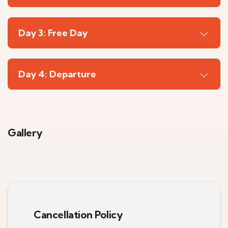
Day 3: Free Day
Day 4: Departure
Gallery
6
Cancellation Policy