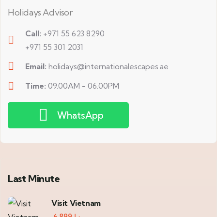
Holidays Advisor
Call:
+971 55 623 8290
+971 55 301 2031
Email:
holidays@internationalescapes.ae
Time:
09.00AM - 06.00PM
WhatsApp
Last Minute
Visit Vietnam
6,899
د.إ