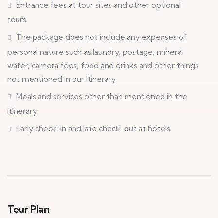
Entrance fees at tour sites and other optional
tours
The package does not include any expenses of
personal nature such as laundry, postage, mineral
water, camera fees, food and drinks and other things
not mentioned in our itinerary
Meals and services other than mentioned in the
itinerary
Early check-in and late check-out at hotels
Tour Plan