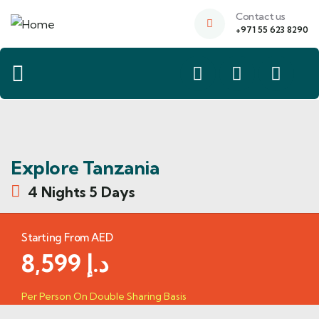
Contact us
+971 55 623 8290
Explore Tanzania
4 Nights 5 Days
Starting From AED
8,599
د.إ
Per Person On Double Sharing Basis