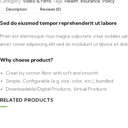
Category:
Video & Films
Tags:
Health
,
Insurance
,
Policy
Description
Reviews (0)
Sed do eiusmod tempor reprehenderit ut labore
Proin est elentesque risus magna vulputate vitae sodales u
amet conse adipisicing elit sed do incididunt ut labore et dolo
Why choose product?
Creat by cotton fibric with soft and smooth
Simple, Configurable (e.g. size, color, etc.), bundled
Downloadable/Digital Products, Virtual Products
RELATED PRODUCTS
Add to cart
Medical & Health