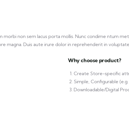
am morbi non sem lacus porta mollis. Nunc condime ntum met
re magna. Duis aute irure dolor in reprehenderit in voluptate v
Why choose product?
Create Store-specific attr
Simple, Configurable (e.g. 
Downloadable/Digital Prod