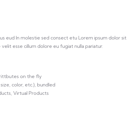
us eud In molestie sed consect etu Lorem ipsum dolor sit
elit esse cillum dolore eu fugiat nulla pariatur.
ittbutes on the fly
size, color, etc.), bundled
ucts, Virtual Products