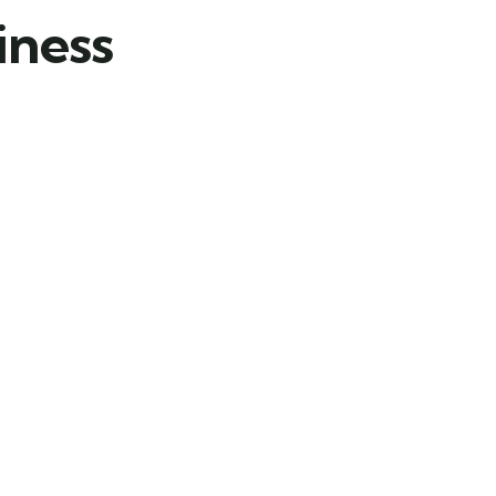
iness