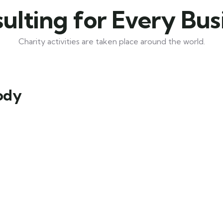
ulting for Every Bus
Charity activities are taken place around the world.
Body