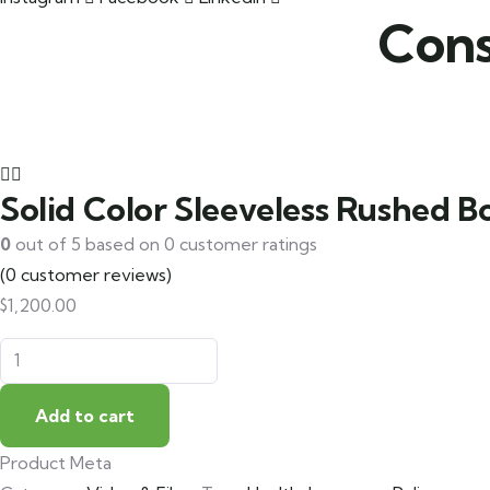
Cons
Solid Color Sleeveless Rushed 
0
out of
5
based on
0
customer ratings
(
0
customer reviews)
$
1,200.00
Add to cart
Product Meta