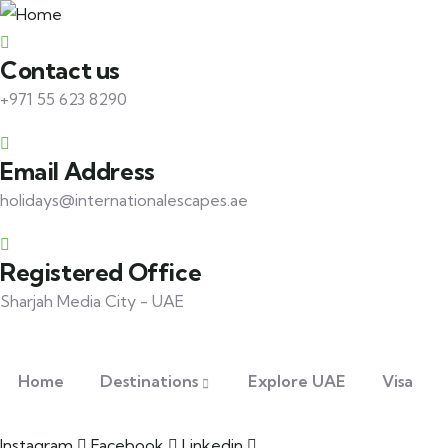
Contact us
+971 55 623 8290
Email Address
holidays@internationalescapes.ae
Registered Office
Sharjah Media City - UAE
Home
Destinations
Explore UAE
Visa
Instagram
Facebook
Linkedin