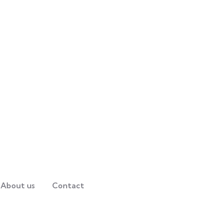
About us
Contact