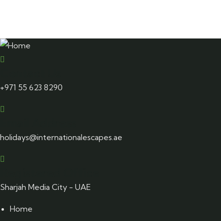
Hem
$
860.00
Contact Us
+971 55 623 8290
Email Address
holidays@internationalescapes.ae
Registered Office
Sharjah Media City - UAE
Home