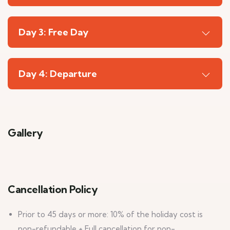
Day 3: Free Day
Day 4: Departure
Gallery
6
Cancellation Policy
Prior to 45 days or more: 10% of the holiday cost is
non-refundable + Full cancellation for non-