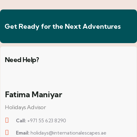
Get Ready for the Next Adventures
Need Help?
Fatima Maniyar
Holidays Advisor
Call:
+971 55 623 8290
Email:
holidays@internationalescapes.ae