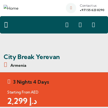
Contact us
+971 55 623 8290
City Break Yerevan
Armenia
3 Nights 4 Days
Starting From AED
2,299
د.إ