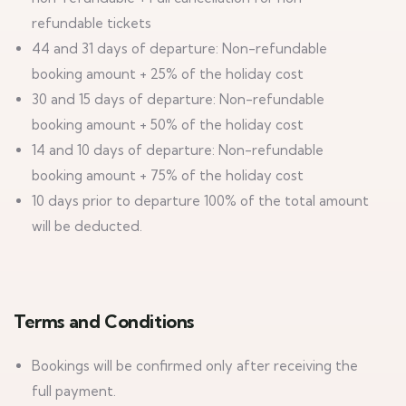
refundable tickets
44 and 31 days of departure: Non-refundable
booking amount + 25% of the holiday cost
30 and 15 days of departure: Non-refundable
booking amount + 50% of the holiday cost
14 and 10 days of departure: Non-refundable
booking amount + 75% of the holiday cost
10 days prior to departure 100% of the total amount
will be deducted.
Terms and Conditions
Bookings will be confirmed only after receiving the
full payment.