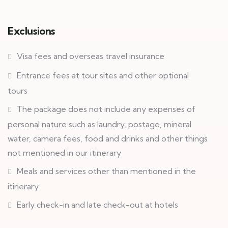
Exclusions
Visa fees and overseas travel insurance
Entrance fees at tour sites and other optional
tours
The package does not include any expenses of
personal nature such as laundry, postage, mineral
water, camera fees, food and drinks and other things
not mentioned in our itinerary
Meals and services other than mentioned in the
itinerary
Early check-in and late check-out at hotels