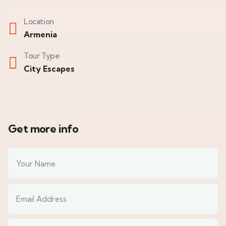
Location
Armenia
Tour Type
City Escapes
Get more info