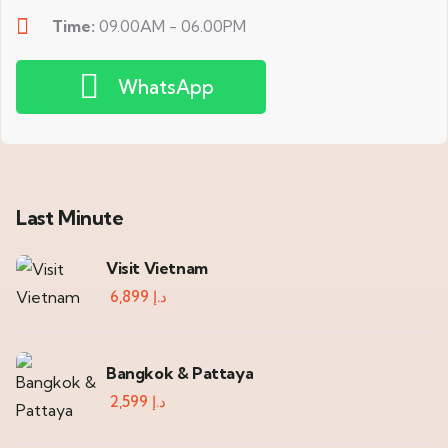
Time:
09.00AM - 06.00PM
WhatsApp
Last Minute
Visit Vietnam
6,899
د.إ
Bangkok & Pattaya
2,599
د.إ