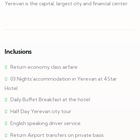
Yerevan is the capital, largest city and financial center.
Inclusions
Return economy class airfare
03 Nights’accommodation in Yerevan at 4Star
Hotel
Daily Buffet Breakfast at the hotel
Half Day Yerevan city tour
English speaking driver service
Return Airport transfers on private basis