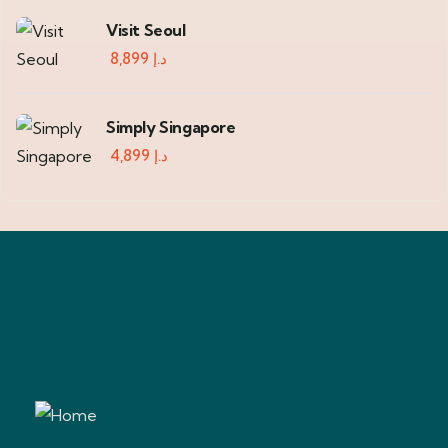
Visit Seoul
8,899
د.إ
Simply Singapore
4,899
د.إ