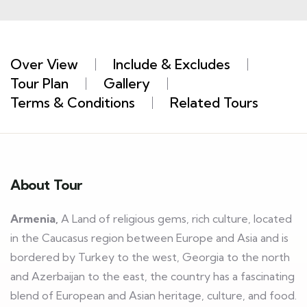
Over View
Include & Excludes
Tour Plan
Gallery
Terms & Conditions
Related Tours
About Tour
Armenia,
A Land of religious gems, rich culture, located
in the Caucasus region between Europe and Asia and is
bordered by Turkey to the west, Georgia to the north
and Azerbaijan to the east, the country has a fascinating
blend of European and Asian heritage, culture, and food.