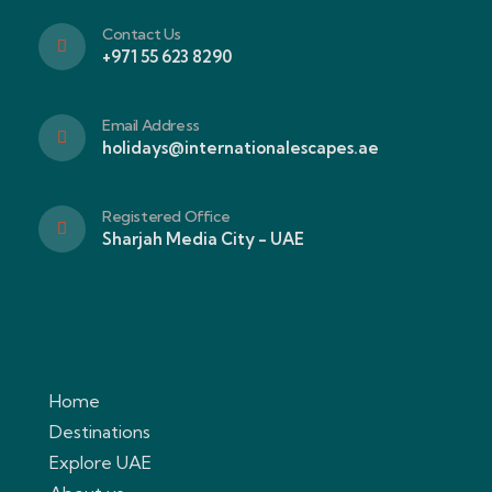
Contact Us
+971 55 623 8290
Email Address
holidays@internationalescapes.ae
Registered Office
Sharjah Media City - UAE
Home
Destinations
Explore UAE