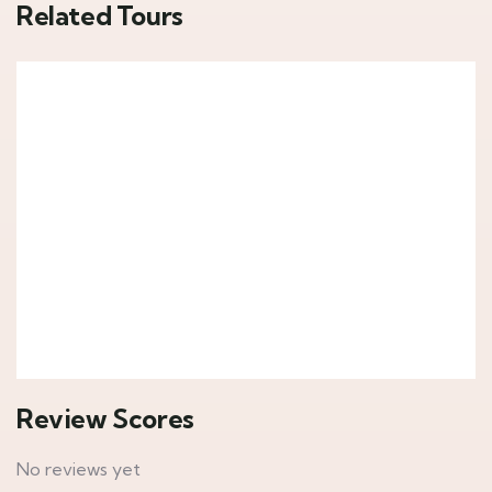
Related Tours
6
Epic Kenya
Kenya
7,890
د.إ
From
Explore
Review Scores
No reviews yet