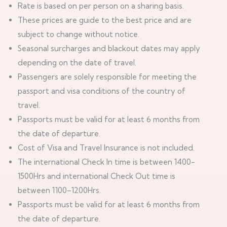
Rate is based on per person on a sharing basis.
These prices are guide to the best price and are
subject to change without notice.
Seasonal surcharges and blackout dates may apply
depending on the date of travel.
Passengers are solely responsible for meeting the
passport and visa conditions of the country of
travel.
Passports must be valid for at least 6 months from
the date of departure.
Cost of Visa and Travel Insurance is not included.
The international Check In time is between 1400-
1500Hrs and international Check Out time is
between 1100–1200Hrs.
Passports must be valid for at least 6 months from
the date of departure.