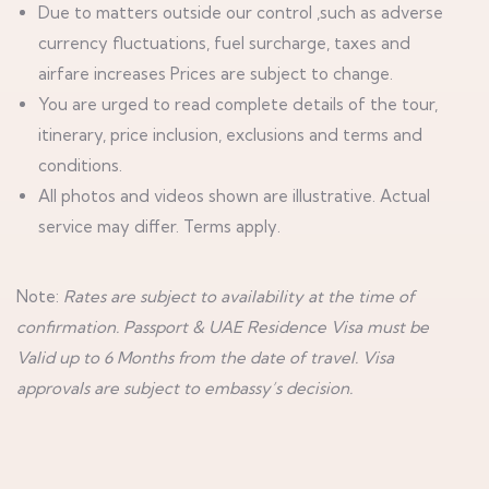
Due to matters outside our control ,such as adverse
currency fluctuations, fuel surcharge, taxes and
airfare increases Prices are subject to change.
You are urged to read complete details of the tour,
itinerary, price inclusion, exclusions and terms and
conditions.
All photos and videos shown are illustrative. Actual
service may differ. Terms apply.
Note:
Rates are subject to availability at the time of
confirmation. Passport & UAE Residence Visa must be
Valid up to 6 Months from the date of travel. Visa
approvals are subject to embassy’s decision.