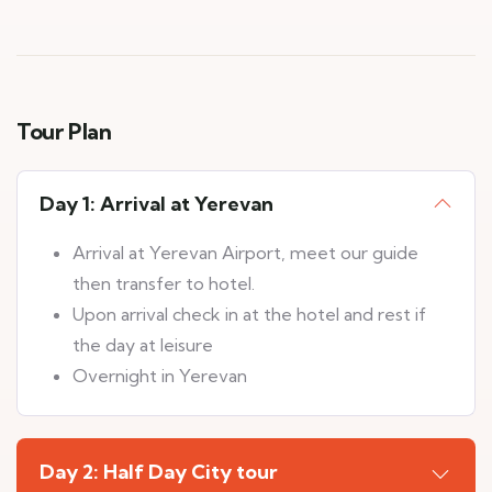
Tour Plan
Day 1: Arrival at Yerevan
Arrival at Yerevan Airport, meet our guide
then transfer to hotel.
Upon arrival check in at the hotel and rest if
the day at leisure
Overnight in Yerevan
Day 2: Half Day City tour