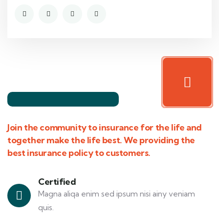
Join the community to insurance for the life and
together make the life best. We providing the
best insurance policy to customers.
Certified
Magna aliqa enim sed ipsum nisi ainy veniam
quis.