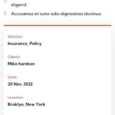
eligend.
Accusamus et iusto odio dignissimos ducimus.
Services:
Insurance, Policy
Clients:
Mike hardson
Date:
20 Nov, 2022
Location:
Broklyn, New York