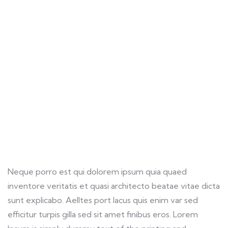
Life protection
Providing the best insurance policy to
customers.
Neque porro est qui dolorem ipsum quia quaed
inventore veritatis et quasi architecto beatae vitae dicta
sunt explicabo. Aelltes port lacus quis enim var sed
efficitur turpis gilla sed sit amet finibus eros. Lorem