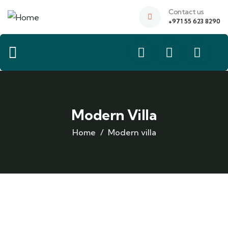
Contact us
+971 55 623 8290
Modern Villa
Home
Modern villa