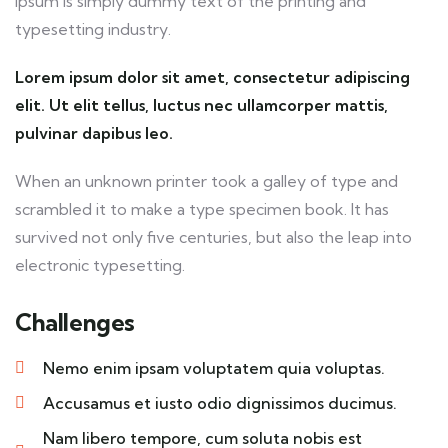
Ipsum is simply dummy text of the printing and
typesetting industry.
Lorem ipsum dolor sit amet, consectetur adipiscing
elit. Ut elit tellus, luctus nec ullamcorper mattis,
pulvinar dapibus leo.
When an unknown printer took a galley of type and
scrambled it to make a type specimen book. It has
survived not only five centuries, but also the leap into
electronic typesetting.
Challenges
Nemo enim ipsam voluptatem quia voluptas.
Accusamus et iusto odio dignissimos ducimus.
Nam libero tempore, cum soluta nobis est