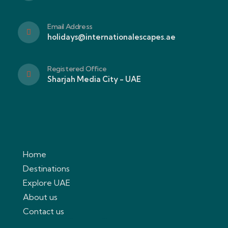
Email Address
holidays@internationalescapes.ae
Registered Office
Sharjah Media City - UAE
Home
Destinations
Explore UAE
About us
Contact us