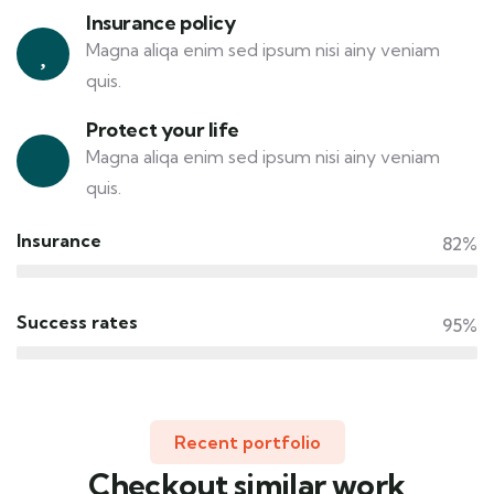
Insurance policy
Magna aliqa enim sed ipsum nisi ainy veniam
quis.
Protect your life
Magna aliqa enim sed ipsum nisi ainy veniam
quis.
Insurance
82%
Success rates
95%
Recent portfolio
Checkout similar work