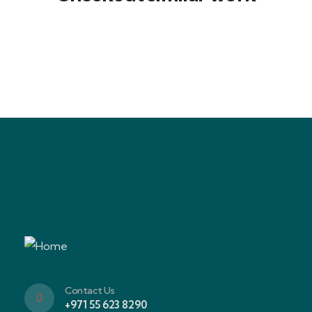
Family Appartment
Wildlife
Contact Us
+971 55 623 8290